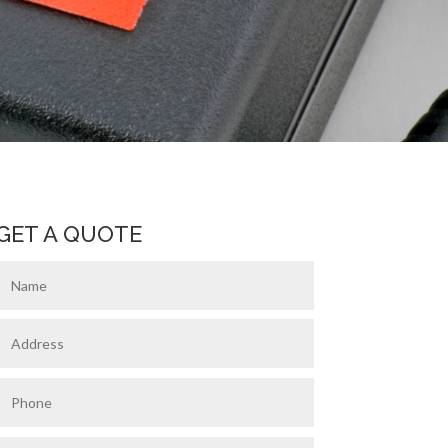
GET A QUOTE