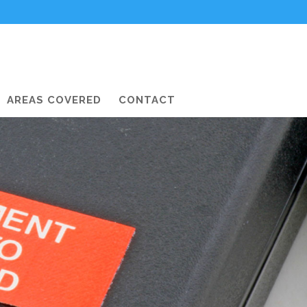
AREAS COVERED
CONTACT