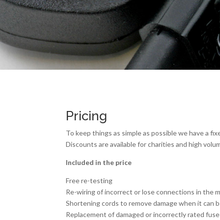
Pricing
To keep things as simple as possible we have a fixe
Discounts are available for charities and high volu
Included in the price
Free re-testing
Re-wiring of incorrect or lose connections in the 
Shortening cords to remove damage when it can be
Replacement of damaged or incorrectly rated fuse