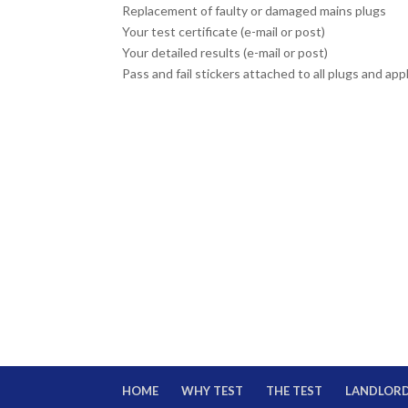
Replacement of faulty or damaged mains plugs
Your test certificate (e-mail or post)
Your detailed results (e-mail or post)
Pass and fail stickers attached to all plugs and ap
HOME
WHY TEST
THE TEST
LANDLOR