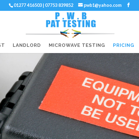
01277 416503 | 07753 839852
pwb1@yahoo.com
ST
LANDLORD
MICROWAVE TESTING
PRICING