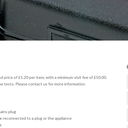
d price of £1.20 per item, with a minimum visit fee of £50.00.
me tests. Please contact us for more information.
mains plug
 reconnected to a plug or the appliance
s