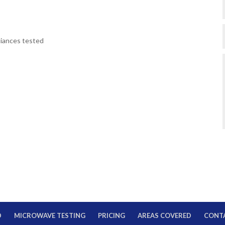
pliances tested
D
MICROWAVE TESTING
PRICING
AREAS COVERED
CONT