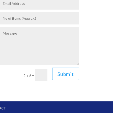
Submit
=
2 + 6
ACT