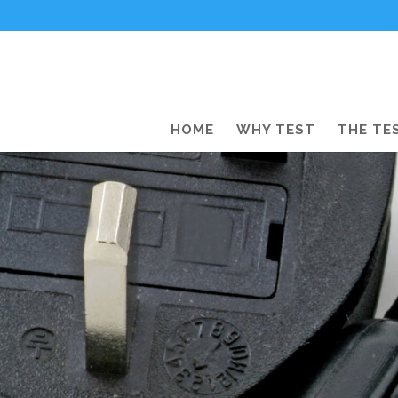
HOME
WHY TEST
THE TE