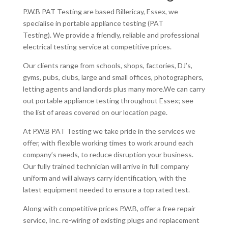
P.W.B PAT Testing are based Billericay, Essex, we
specialise in portable appliance testing (PAT
Testing). We provide a friendly, reliable and professional
electrical testing service at competitive prices.
Our clients range from schools, shops, factories, DJ’s,
gyms, pubs, clubs, large and small offices, photographers,
letting agents and landlords plus many more.We can carry
out portable appliance testing throughout Essex; see
the list of areas covered on our location page.
At P.W.B PAT Testing we take pride in the services we
offer, with flexible working times to work around each
company’s needs, to reduce disruption your business.
Our fully trained technician will arrive in full company
uniform and will always carry identification, with the
latest equipment needed to ensure a top rated test.
Along with competitive prices P.W.B, offer a free repair
service, Inc. re-wiring of existing plugs and replacement