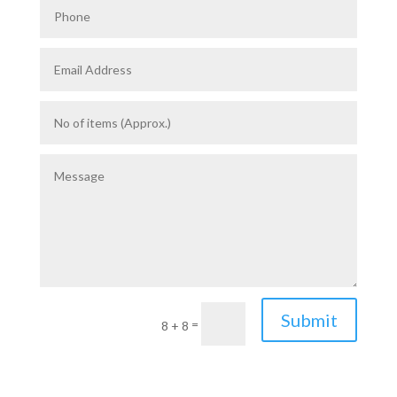
Submit
=
8 + 8