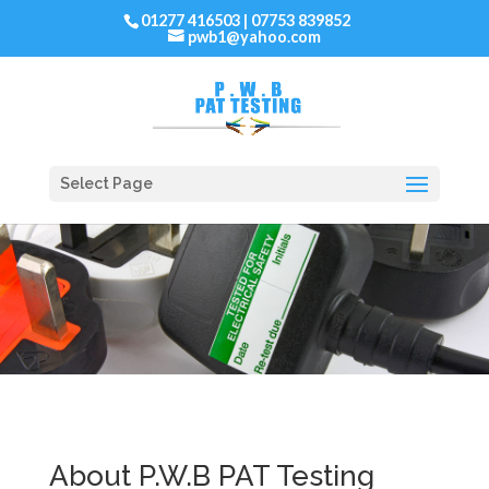
01277 416503 | 07753 839852
pwb1@yahoo.com
Select Page
About P.W.B PAT Testing