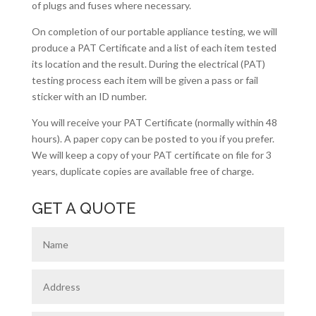
of plugs and fuses where necessary.
On completion of our portable appliance testing, we will
produce a PAT Certificate and a list of each item tested
its location and the result. During the electrical (PAT)
testing process each item will be given a pass or fail
sticker with an ID number.
You will receive your PAT Certificate (normally within 48
hours). A paper copy can be posted to you if you prefer.
We will keep a copy of your PAT certificate on file for 3
years, duplicate copies are available free of charge.
GET A QUOTE